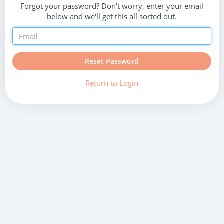
Forgot your password? Don't worry, enter your email
below and we'll get this all sorted out.
Reset Password
Return to Login