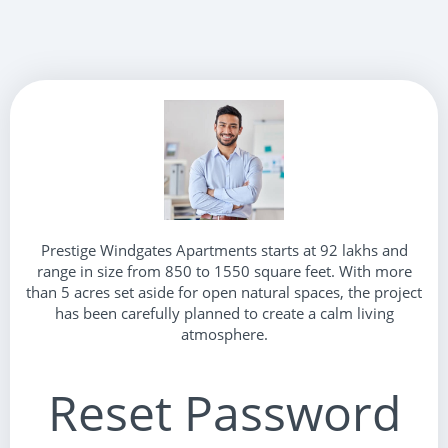
Prestige Windgates Apartments starts at 92 lakhs and
range in size from 850 to 1550 square feet. With more
than 5 acres set aside for open natural spaces, the project
has been carefully planned to create a calm living
atmosphere.
Reset Password